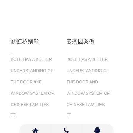
新虹桥别墅
曼荼园案例
BOLE HAS A BETTER
BOLE HAS A BETTER
UNDERSTANDING OF
UNDERSTANDING OF
THE DOOR AND
THE DOOR AND
WINDOW SYSTEM OF
WINDOW SYSTEM OF
CHINESE FAMILIES
CHINESE FAMILIES