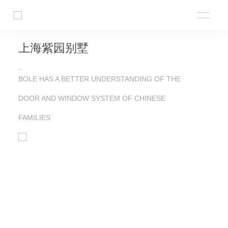
上海紫园别墅
BOLE HAS A BETTER UNDERSTANDING OF THE
DOOR AND WINDOW SYSTEM OF CHINESE
FAMILIES